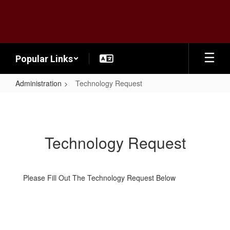
Skip
to
main
content
Popular Links
Administration
Technology Request
Technology
Request
Technology Request
Please Fill Out The Technology Request Below