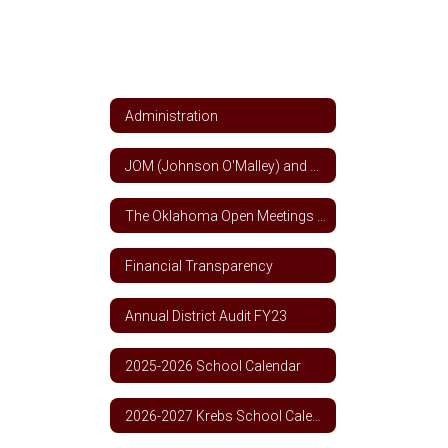
Administration
JOM (Johnson O'Malley) and Title VII Indian Education Funds
The Oklahoma Open Meetings and Open Records Act
Financial Transparency
Annual District Audit FY23
2025-2026 School Calendar
2026-2027 Krebs School Calendar