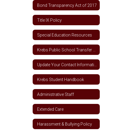
Bond Transparency Act of 2017
Title IX Policy
Special Education Resources
Krebs Public School Transfer Policy
Update Your Contact Information
Krebs Student Handbook
Administrative Staff
Extended Care
Harassment & Bullying Policy