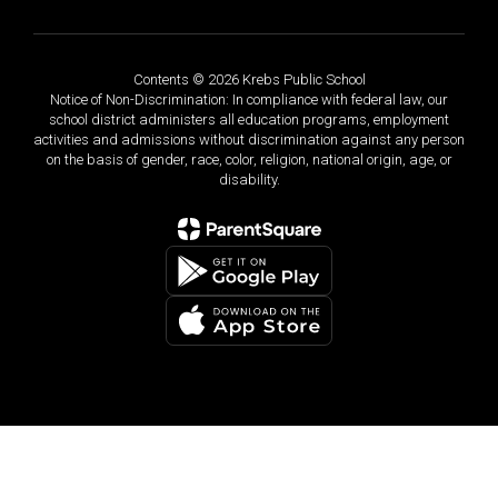
Contents © 2026 Krebs Public School
Notice of Non-Discrimination: In compliance with federal law, our
school district administers all education programs, employment
activities and admissions without discrimination against any person
on the basis of gender, race, color, religion, national origin, age, or
disability.