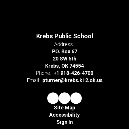
Krebs Public School
Address:
PO. Box 67
20 SW 5th
Krebs, OK 74554
Phone:
+1 918-426-4700
Email:
pturner@krebs.k12.ok.us
Site Map
Accessibility
Sign In