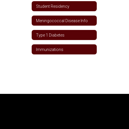
Student Residency
Meningococcal Disease Info
Type 1 Diabetes
Immunizations