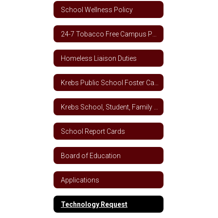
School Wellness Policy
24-7 Tobacco Free Campus Policy
Homeless Liaison Duties
Krebs Public School Foster Care School Plan
Krebs School, Student, Family Engagement Letter
School Report Cards
Board of Education
Applications
Technology Request