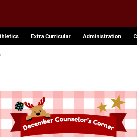
thletics
Extra Curricular
Administration
C
r