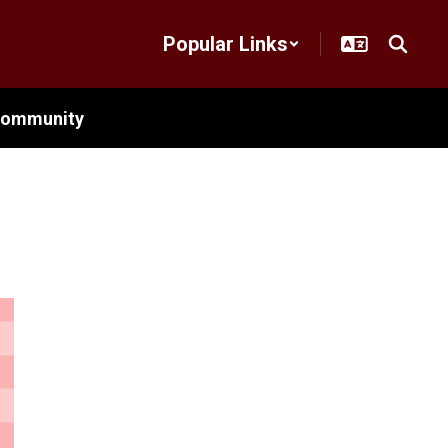
Popular Links
ommunity