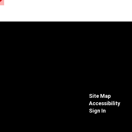
Site Map
Accessibility
Sign In