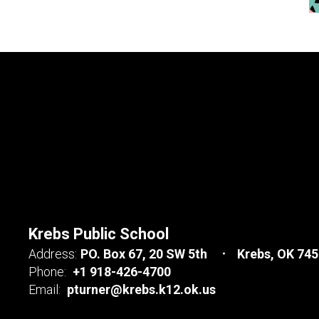
Krebs Public School
Address:
PO. Box 67
20 SW 5th
Krebs, OK 74
Phone:
+1 918-426-4700
Email:
pturner@krebs.k12.ok.us