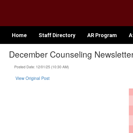
Skip
to
main
content
Home
Staff Directory
AR Program
A
December Counseling Newslette
Posted Date: 12/01/25 (10:30 AM)
View Original Post